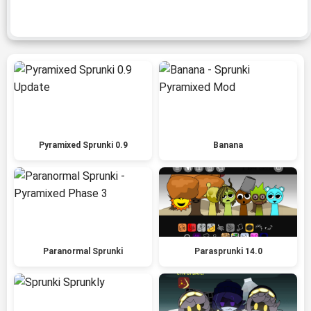
Pyramixed Sprunki 0.9
Banana
Paranormal Sprunki
Parasprunki 14.0