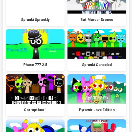
Sprunki Sprunkly
But Murder Drones
Phase 777 2.5
Sprunki Canceled
Corruptbox 1
Pyramix Love Edition