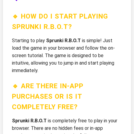
🔹 HOW DO I START PLAYING
SPRUNKI R.B.O.T?
Starting to play
Sprunki R.B.O.T
is simple! Just
load the game in your browser and follow the on-
screen tutorial. The game is designed to be
intuitive, allowing you to jump in and start playing
immediately.
🔹 ARE THERE IN-APP
PURCHASES OR IS IT
COMPLETELY FREE?
Sprunki R.B.O.T
is completely free to play in your
browser. There are no hidden fees or in-app