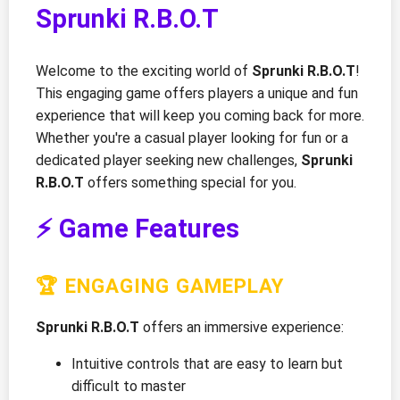
Sprunki R.B.O.T
Welcome to the exciting world of
Sprunki R.B.O.T
!
This engaging game offers players a unique and fun
experience that will keep you coming back for more.
Whether you're a casual player looking for fun or a
dedicated player seeking new challenges,
Sprunki
R.B.O.T
offers something special for you.
⚡ Game Features
🏆 ENGAGING GAMEPLAY
Sprunki R.B.O.T
offers an immersive experience:
Intuitive controls that are easy to learn but
difficult to master