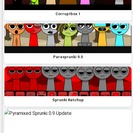
Corruptbox 1
Parasprunki 9.0
Sprunki Ketchup