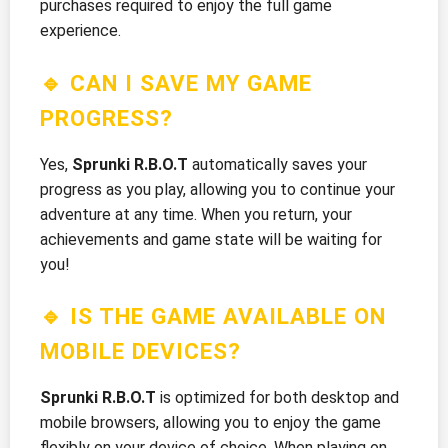
purchases required to enjoy the full game
experience.
🔹 CAN I SAVE MY GAME
PROGRESS?
Yes,
Sprunki R.B.O.T
automatically saves your
progress as you play, allowing you to continue your
adventure at any time. When you return, your
achievements and game state will be waiting for
you!
🔹 IS THE GAME AVAILABLE ON
MOBILE DEVICES?
Sprunki R.B.O.T
is optimized for both desktop and
mobile browsers, allowing you to enjoy the game
flexibly on your device of choice. When playing on