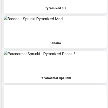
Pyramixed 0.9
Banana
Paranormal Sprunki