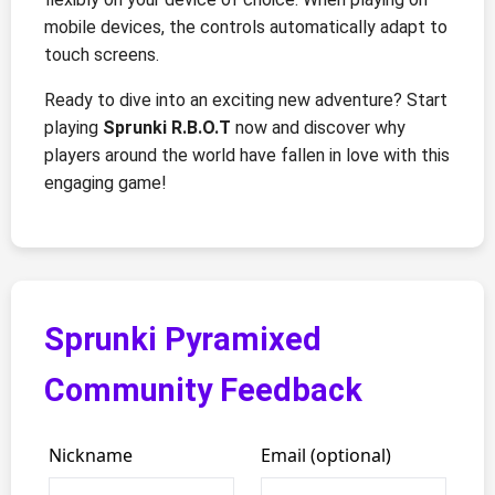
mobile devices, the controls automatically adapt to
touch screens.
Ready to dive into an exciting new adventure? Start
playing
Sprunki R.B.O.T
now and discover why
players around the world have fallen in love with this
engaging game!
Sprunki Pyramixed
Community Feedback