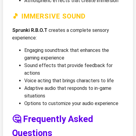
Atmospheric effects that create immersion
🎵 IMMERSIVE SOUND
Sprunki R.B.O.T
creates a complete sensory
experience:
Engaging soundtrack that enhances the
gaming experience
Sound effects that provide feedback for
actions
Voice acting that brings characters to life
Adaptive audio that responds to in-game
situations
Options to customize your audio experience
🤔 Frequently Asked
Questions