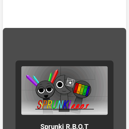
Sprunki R.B.O.T