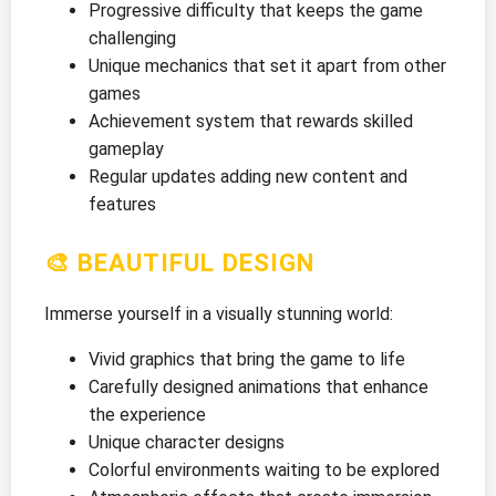
Progressive difficulty that keeps the game
challenging
Unique mechanics that set it apart from other
games
Achievement system that rewards skilled
gameplay
Regular updates adding new content and
features
🎨 BEAUTIFUL DESIGN
Immerse yourself in a visually stunning world:
Vivid graphics that bring the game to life
Carefully designed animations that enhance
the experience
Unique character designs
Colorful environments waiting to be explored