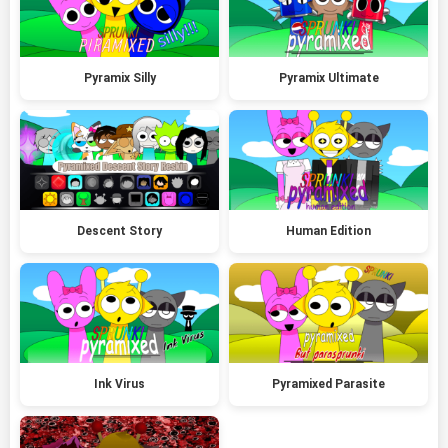
Pyramix Silly
Pyramix Ultimate
Descent Story
Human Edition
Ink Virus
Pyramixed Parasite