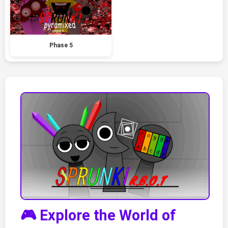
Phase 5
🎮 Explore the World of