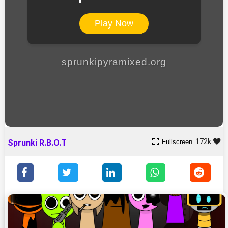
Play Now
sprunkipyramixed.org
172k
Fullscreen
Sprunki R.B.O.T