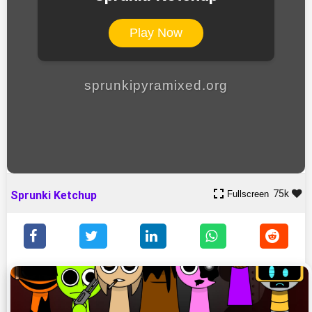
Play Now
sprunkipyramixed.org
75k
Fullscreen
Sprunki Ketchup