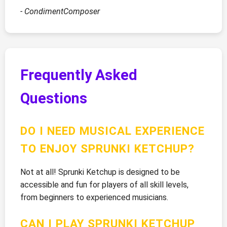
- CondimentComposer
Frequently Asked
Questions
DO I NEED MUSICAL EXPERIENCE
TO ENJOY SPRUNKI KETCHUP?
Not at all! Sprunki Ketchup is designed to be
accessible and fun for players of all skill levels,
from beginners to experienced musicians.
CAN I PLAY SPRUNKI KETCHUP