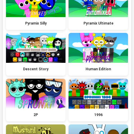
Pyramix Silly
Pyramix Ultimate
Descent Story
Human Edition
2P
1996