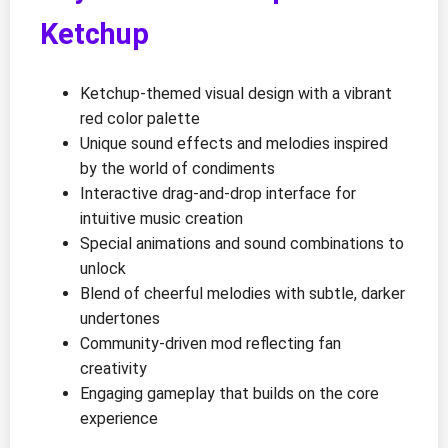
Ketchup
Ketchup-themed visual design with a vibrant
red color palette
Unique sound effects and melodies inspired
by the world of condiments
Interactive drag-and-drop interface for
intuitive music creation
Special animations and sound combinations to
unlock
Blend of cheerful melodies with subtle, darker
undertones
Community-driven mod reflecting fan
creativity
Engaging gameplay that builds on the core
experience