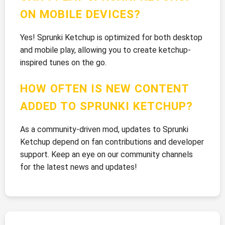
ON MOBILE DEVICES?
Yes! Sprunki Ketchup is optimized for both desktop
and mobile play, allowing you to create ketchup-
inspired tunes on the go.
HOW OFTEN IS NEW CONTENT
ADDED TO SPRUNKI KETCHUP?
As a community-driven mod, updates to Sprunki
Ketchup depend on fan contributions and developer
support. Keep an eye on our community channels
for the latest news and updates!