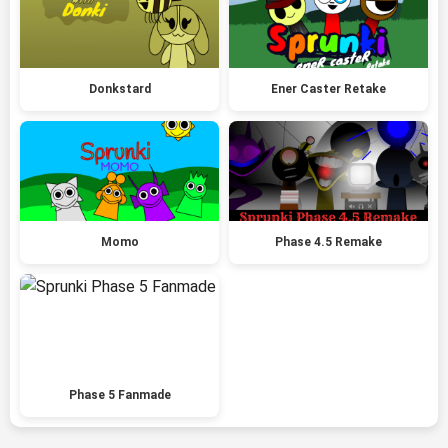
Donkstard
Ener Caster Retake
Momo
Phase 4.5 Remake
Phase 5 Fanmade