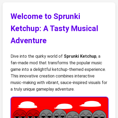
Welcome to Sprunki
Ketchup: A Tasty Musical
Adventure
Dive into the quirky world of
Sprunki Ketchup
, a
fan-made mod that transforms the popular music
game into a delightful ketchup-themed experience.
This innovative creation combines interactive
music-making with vibrant, sauce-inspired visuals for
a truly unique gameplay adventure.