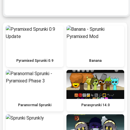
Pyramixed Sprunki 0.9
Banana
Paranormal Sprunki
Parasprunki 14.0