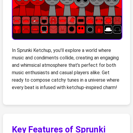
In Sprunki Ketchup, you'll explore a world where
music and condiments collide, creating an engaging
and whimsical atmosphere that's perfect for both
music enthusiasts and casual players alike. Get
ready to compose catchy tunes in a universe where
every beat is infused with ketchup-inspired charm!
Key Features of Sprunki