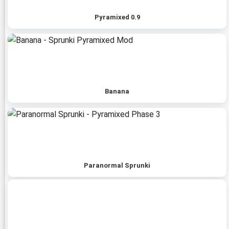
Pyramixed 0.9
Banana
Paranormal Sprunki