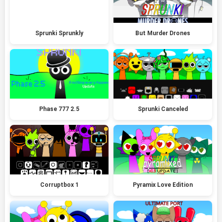
Sprunki Sprunkly
But Murder Drones
Phase 777 2.5
Sprunki Canceled
Corruptbox 1
Pyramix Love Edition