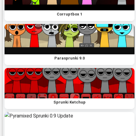
Corruptbox 1
Parasprunki 9.0
Sprunki Ketchup