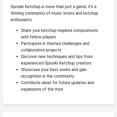
Sprunki Ketchup is more than just a game; it's a
thriving community of music lovers and ketchup
enthusiasts:
Share your ketchup-inspired compositions
with fellow players
Participate in themed challenges and
collaborative projects
Discover new techniques and tips from
experienced Sprunki Ketchup creators
Showcase your best works and gain
recognition in the community
Contribute ideas for future updates and
expansions of the mod