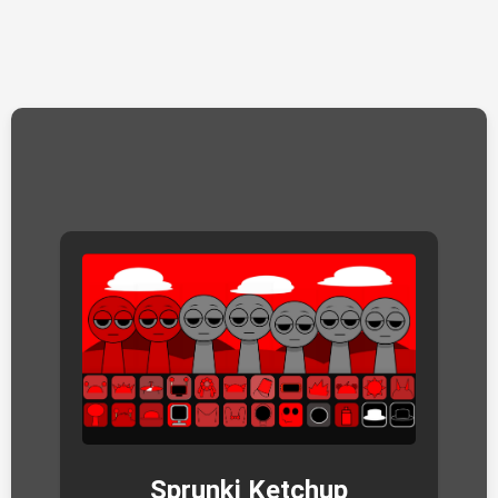
Sprunki Ketchup