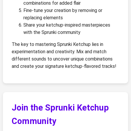
combinations for added flair
Fine-tune your creation by removing or
replacing elements
Share your ketchup-inspired masterpieces
with the Sprunki community
The key to mastering Sprunki Ketchup lies in
experimentation and creativity. Mix and match
different sounds to uncover unique combinations
and create your signature ketchup-flavored tracks!
Join the Sprunki Ketchup
Community