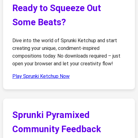
Ready to Squeeze Out
Some Beats?
Dive into the world of Sprunki Ketchup and start
creating your unique, condiment-inspired
compositions today. No downloads required – just
open your browser and let your creativity flow!
Play Sprunki Ketchup Now
Sprunki Pyramixed
Community Feedback