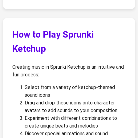
How to Play Sprunki
Ketchup
Creating music in Sprunki Ketchup is an intuitive and
fun process:
Select from a variety of ketchup-themed
sound icons
Drag and drop these icons onto character
avatars to add sounds to your composition
Experiment with different combinations to
create unique beats and melodies
Discover special animations and sound