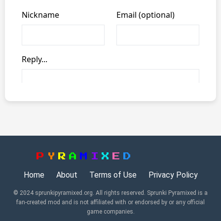
P
Y
R
A
M
I
X
E
D
Home
About
Terms of Use
Privacy Policy
© 2024 sprunkipyramixed.org. All rights reserved. Sprunki Pyramixed is a
fan-created mod and is not affiliated with or endorsed by or any official
game companies.