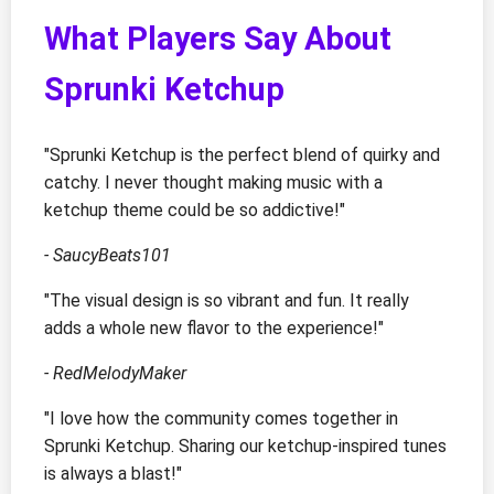
What Players Say About
Sprunki Ketchup
"Sprunki Ketchup is the perfect blend of quirky and
catchy. I never thought making music with a
ketchup theme could be so addictive!"
- SaucyBeats101
"The visual design is so vibrant and fun. It really
adds a whole new flavor to the experience!"
- RedMelodyMaker
"I love how the community comes together in
Sprunki Ketchup. Sharing our ketchup-inspired tunes
is always a blast!"