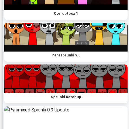
Corruptbox 1
Parasprunki 9.0
Sprunki Ketchup