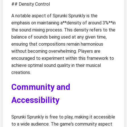
## Density Control
A notable aspect of Sprunki Sprunkly is the
emphasis on maintaining a**density of around 3%**in
the sound mixing process. This density refers to the
balance of sounds being used at any given time,
ensuring that compositions remain harmonious
without becoming overwhelming. Players are
encouraged to experiment within this framework to
achieve optimal sound quality in their musical
creations.
Community and
Accessibility
Sprunki Sprunkly is free to play, making it accessible
to a wide audience. The game's community aspect