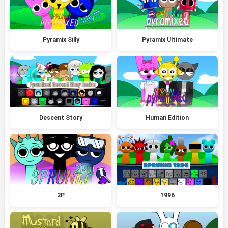
Pyramix Silly
Pyramix Ultimate
Descent Story
Human Edition
2P
1996