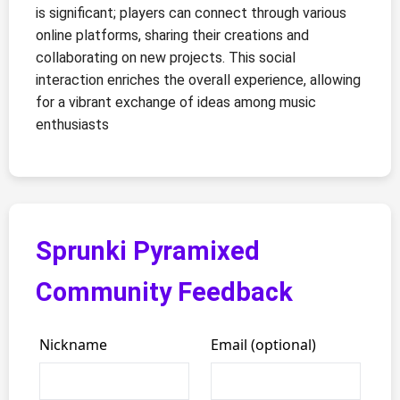
is significant; players can connect through various
online platforms, sharing their creations and
collaborating on new projects. This social
interaction enriches the overall experience, allowing
for a vibrant exchange of ideas among music
enthusiasts
Sprunki Pyramixed
Community Feedback