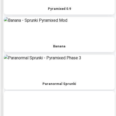
Pyramixed 0.9
Banana
Paranormal Sprunki