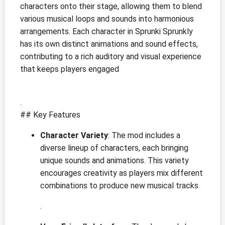
characters onto their stage, allowing them to blend
various musical loops and sounds into harmonious
arrangements. Each character in Sprunki Sprunkly
has its own distinct animations and sound effects,
contributing to a rich auditory and visual experience
that keeps players engaged
.
## Key Features
Character Variety
: The mod includes a
diverse lineup of characters, each bringing
unique sounds and animations. This variety
encourages creativity as players mix different
combinations to produce new musical tracks
.