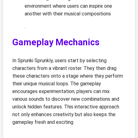
environment where users can inspire one
another with their musical compositions
.
Gameplay Mechanics
In Sprunki Sprunkly, users start by selecting
characters from a vibrant roster. They then drag
these characters onto a stage where they perform
their unique musical loops. The gameplay
encourages experimentation; players can mix
various sounds to discover new combinations and
unlock hidden features. This interactive approach
not only enhances creativity but also keeps the
gameplay fresh and exciting