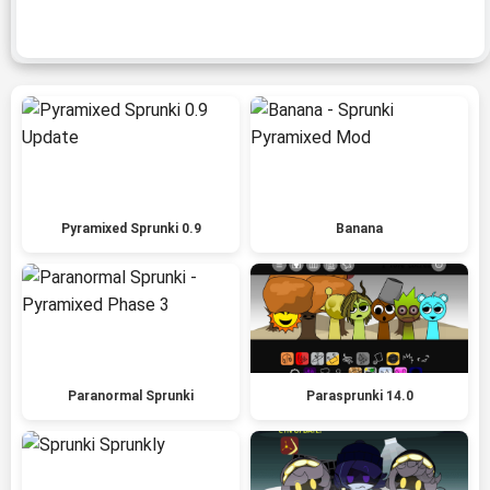
Pyramixed Sprunki 0.9
Banana
Paranormal Sprunki
Parasprunki 14.0