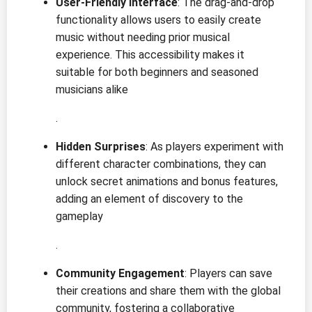
User-Friendly Interface
: The drag-and-drop
functionality allows users to easily create
music without needing prior musical
experience. This accessibility makes it
suitable for both beginners and seasoned
musicians alike
.
Hidden Surprises
: As players experiment with
different character combinations, they can
unlock secret animations and bonus features,
adding an element of discovery to the
gameplay
.
Community Engagement
: Players can save
their creations and share them with the global
community, fostering a collaborative