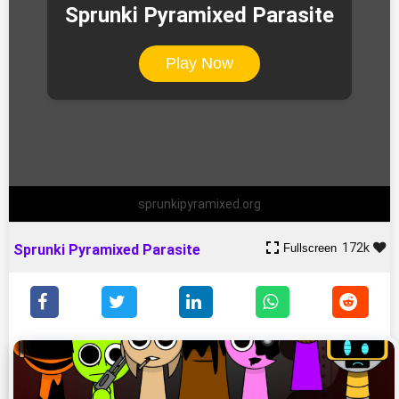
Sprunki Pyramixed Parasite
Play Now
sprunkipyramixed.org
172k
Fullscreen
Sprunki Pyramixed Parasite