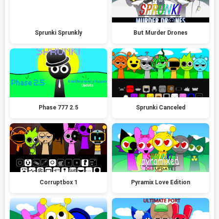
Sprunki Sprunkly
But Murder Drones
Phase 777 2.5
Sprunki Canceled
Corruptbox 1
Pyramix Love Edition