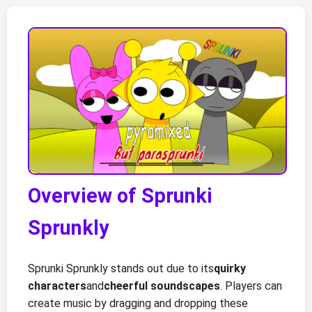
Overview of Sprunki
Sprunkly
Sprunki Sprunkly stands out due to its
quirky
characters
and
cheerful soundscapes
. Players can
create music by dragging and dropping these