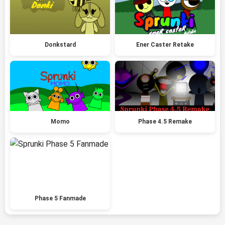
Donkstard
Ener Caster Retake
Momo
Phase 4.5 Remake
Phase 5 Fanmade